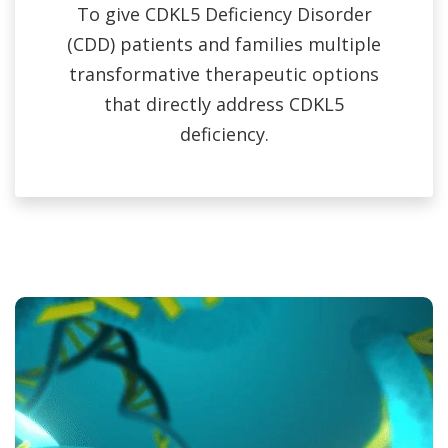
To give CDKL5 Deficiency Disorder
(CDD) patients and families multiple
transformative therapeutic options
that directly address CDKL5
deficiency.