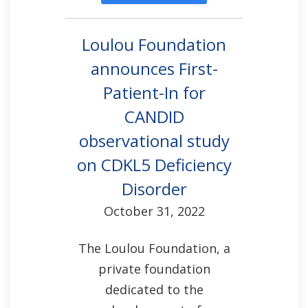
Loulou Foundation
announces First-
Patient-In for
CANDID
observational study
on CDKL5 Deficiency
Disorder
October 31, 2022
The Loulou Foundation, a
private foundation
dedicated to the