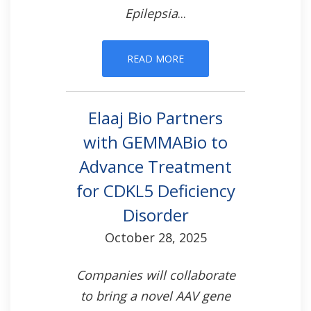
Epilepsia
...
READ MORE
Elaaj Bio Partners
with GEMMABio to
Advance Treatment
for CDKL5 Deficiency
Disorder
October 28, 2025
Companies will collaborate
to bring a novel AAV gene