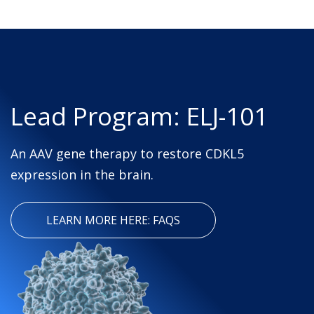
Lead Program: ELJ-101
An AAV gene therapy to restore CDKL5
expression in the brain.
LEARN MORE HERE: FAQS