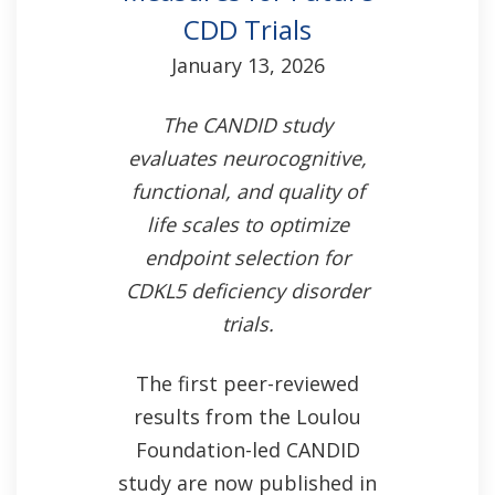
CDD Trials
January 13, 2026
The CANDID study
evaluates neurocognitive,
functional, and quality of
life scales to optimize
endpoint selection for
CDKL5 deficiency disorder
trials.
The first peer-reviewed
results from the Loulou
Foundation-led CANDID
study are now published in