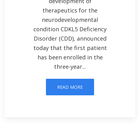
development of
therapeutics for the
neurodevelopmental
condition CDKL5 Deficiency
Disorder (CDD), announced
today that the first patient
has been enrolled in the
three-year...
READ MORE