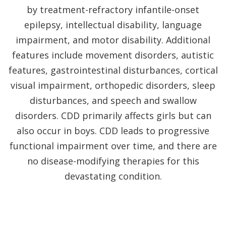
by treatment-refractory infantile-onset
epilepsy, intellectual disability, language
impairment, and motor disability. Additional
features include movement disorders, autistic
features, gastrointestinal disturbances, cortical
visual impairment, orthopedic disorders, sleep
disturbances, and speech and swallow
disorders. CDD primarily affects girls but can
also occur in boys. CDD leads to progressive
functional impairment over time, and there are
no disease-modifying therapies for this
devastating condition.