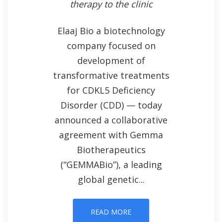
therapy to the clinic
Elaaj Bio a biotechnology
company focused on
development of
transformative treatments
for CDKL5 Deficiency
Disorder (CDD) — today
announced a collaborative
agreement with Gemma
Biotherapeutics
(“GEMMABio”), a leading
global genetic...
READ MORE