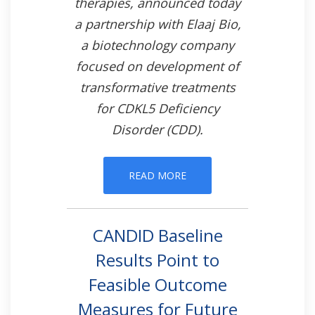
therapies, announced today
a partnership with Elaaj Bio,
a biotechnology company
focused on development of
transformative treatments
for CDKL5 Deficiency
Disorder (CDD).
READ MORE
CANDID Baseline
Results Point to
Feasible Outcome
Measures for Future