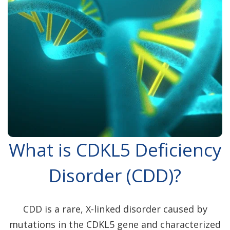
What is CDKL5 Deficiency
Disorder (CDD)?
CDD is a rare, X-linked disorder caused by
mutations in the CDKL5 gene and characterized