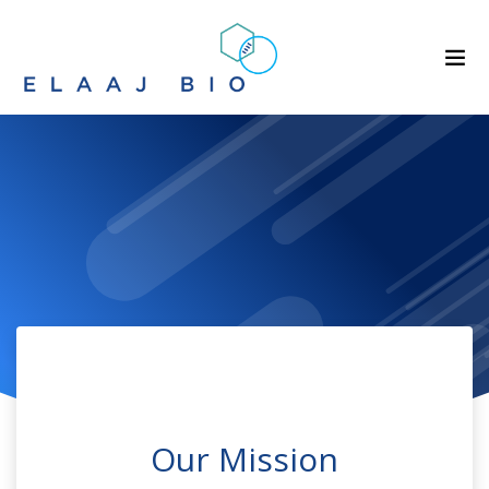
Our Mission