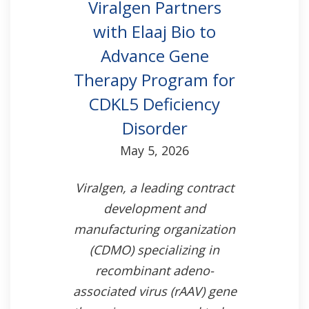
Viralgen Partners
with Elaaj Bio to
Advance Gene
Therapy Program for
CDKL5 Deficiency
Disorder
May 5, 2026
Viralgen, a leading contract
development and
manufacturing organization
(CDMO) specializing in
recombinant adeno-
associated virus (rAAV) gene